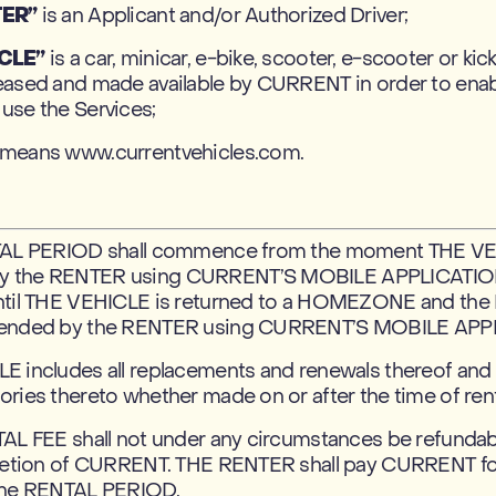
TER”
is an Applicant and/or Authorized Driver;
CLE”
is a car, minicar, e-bike, scooter, e-scooter or kic
eased and made available by CURRENT in order to ena
use the Services;
means www.currentvehicles.com.
TAL PERIOD shall commence from the moment THE VE
 the RENTER using CURRENT’S MOBILE APPLICATION,
ntil THE VEHICLE is returned to a HOMEZONE and th
 ended by the RENTER using CURRENT’S MOBILE APP
E includes all replacements and renewals thereof and 
ries thereto whether made on or after the time of rent
TAL FEE shall not under any circumstances be refundab
cretion of CURRENT. THE RENTER shall pay CURRENT fo
the RENTAL PERIOD.