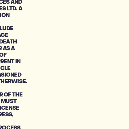
CES AND
S LTD. A
ION
CLUDE
AGE
 DEATH
 AS A
 OF
RENT IN
ICLE
ASIONED
THERWISE.
R OF THE
R MUST
LICENSE
RESS,
PROCESS