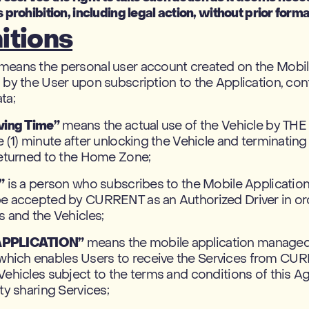
 prohibition, including legal action, without prior forma
itions
means the personal user account created on the Mobi
 by the User upon subscription to the Application, con
ta;
iving Time”
means the actual use of the Vehicle by TH
e (1) minute after unlocking the Vehicle and terminatin
returned to the Home Zone;
”
is a person who subscribes to the Mobile Applicatio
be accepted by CURRENT as an Authorized Driver in or
s and the Vehicles;
APPLICATION”
means the mobile application manage
ich enables Users to receive the Services from CU
Vehicles subject to the terms and conditions of this 
ity sharing Services;