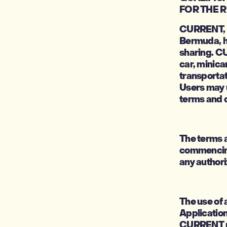
FOR THE 
CURRENT, h
Bermuda, ha
sharing. C
car, minica
transportat
Users may 
terms and c
The terms a
commencing
any authori
The use of 
Application
CURRENT res