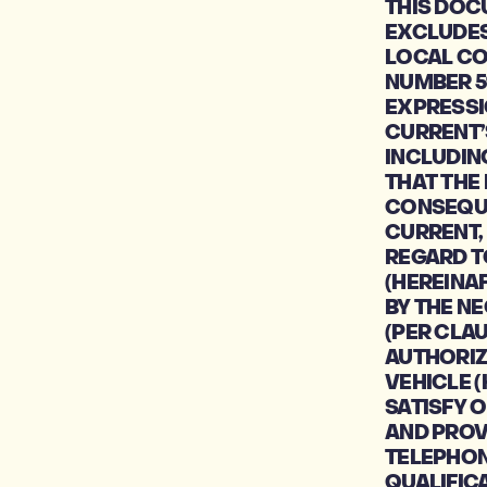
THIS DOC
EXCLUDES 
LOCAL CO
NUMBER 5
EXPRESSI
CURRENT’
INCLUDIN
THAT THE 
CONSEQUE
CURRENT,
REGARD T
(HEREINA
BY THE N
(PER CLAU
AUTHORIZE
VEHICLE (
SATISFY O
AND PROV
TELEPHON
QUALIFIC